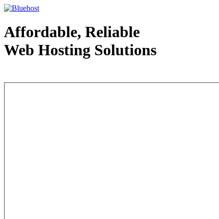
Affordable, Reliable
Web Hosting Solutions
Web Hosting - courtesy of www.bluehost.com